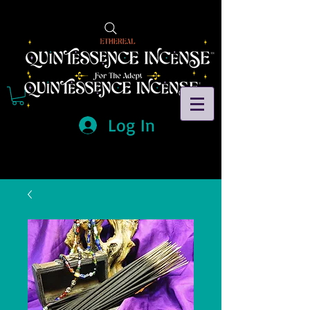
Log In