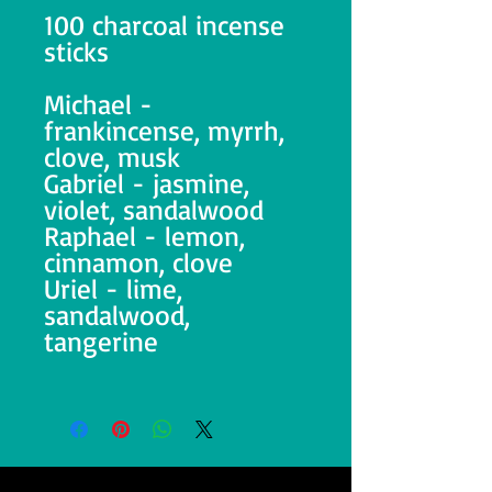
100 charcoal incense
sticks
Michael -
frankincense, myrrh,
clove, musk
Gabriel - jasmine,
violet, sandalwood
Raphael - lemon,
cinnamon, clove
Uriel - lime,
sandalwood,
tangerine