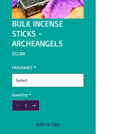
BULK INCENSE
STICKS -
ARCHEANGELS
Price
$12.00
FRAGRANCE
*
Quantity
*
Add to Cart