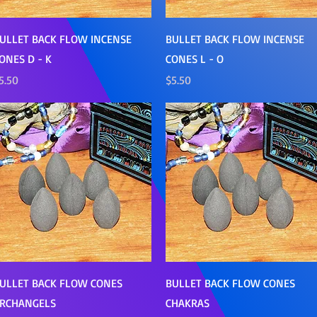
Quick View
Quick View
ULLET BACK FLOW INCENSE
BULLET BACK FLOW INCENSE
ONES D - K
CONES L - O
rice
Price
5.50
$5.50
Quick View
Quick View
ULLET BACK FLOW CONES
BULLET BACK FLOW CONES
RCHANGELS
CHAKRAS