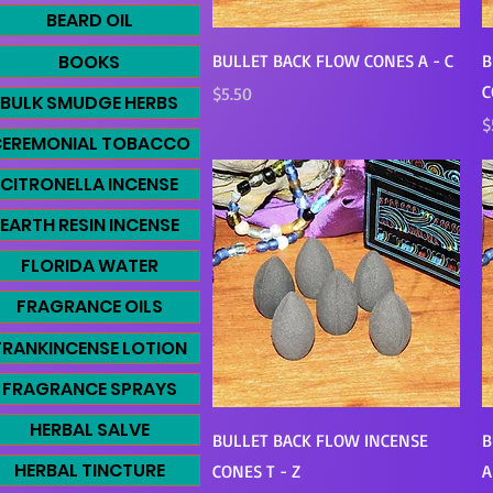
BEARD OIL
Quick View
BOOKS
BULLET BACK FLOW CONES A - C
B
C
Price
$5.50
BULK SMUDGE HERBS
P
$
EREMONIAL TOBACCO
CITRONELLA INCENSE
EARTH RESIN INCENSE
FLORIDA WATER
FRAGRANCE OILS
FRANKINCENSE LOTION
FRAGRANCE SPRAYS
HERBAL SALVE
Quick View
BULLET BACK FLOW INCENSE
B
HERBAL TINCTURE
CONES T - Z
A