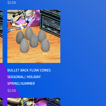
Price
$5.50
Quick View
BULLET BACK FLOW CONES
SEASONAL/ HOLIDAY
SPRING/SUMMER
Price
$5.50