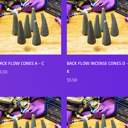
Quick View
Quick View
ACK FLOW CONES A - C
BACK FLOW INCENSE CONES D 
K
rice
5.50
Price
$5.50