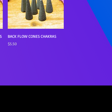
Quick View
S
BACK FLOW CONES CHAKRAS
Price
$5.50