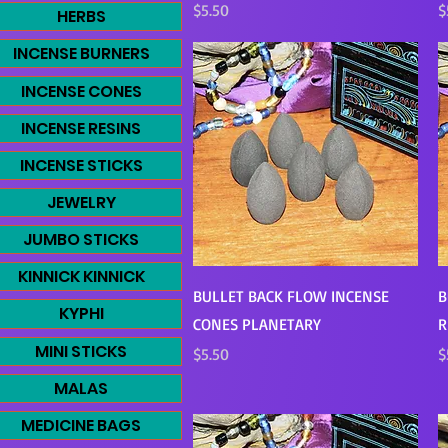
Price
P
$5.50
$
HERBS
INCENSE BURNERS
INCENSE CONES
INCENSE RESINS
INCENSE STICKS
JEWELRY
JUMBO STICKS
KINNICK KINNICK
Quick View
BULLET BACK FLOW INCENSE
B
KYPHI
CONES PLANETARY
R
MINI STICKS
Price
P
$5.50
$
MALAS
MEDICINE BAGS