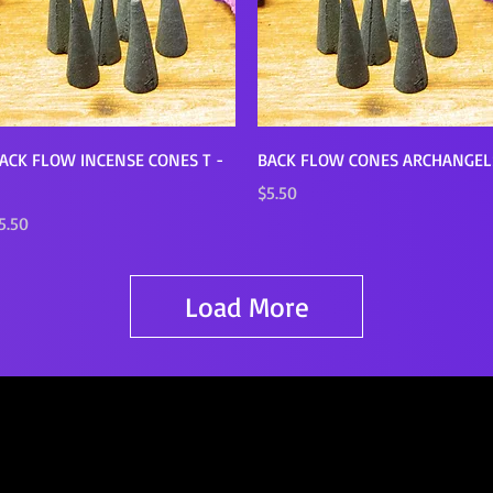
Quick View
Quick View
ACK FLOW INCENSE CONES T -
BACK FLOW CONES ARCHANGEL
Price
$5.50
rice
5.50
Load More