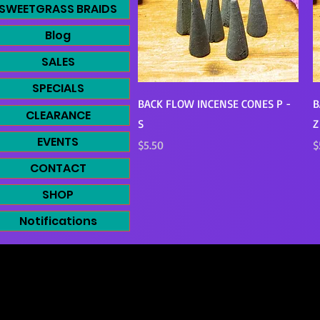
SWEETGRASS BRAIDS
Blog
SALES
SPECIALS
Quick View
BACK FLOW INCENSE CONES P -
B
CLEARANCE
S
Z
EVENTS
Price
P
$5.50
$
CONTACT
SHOP
Notifications