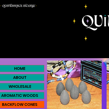
HOME
ABOUT
WHOLESALE
AROMATIC WOODS
BACKFLOW CONES