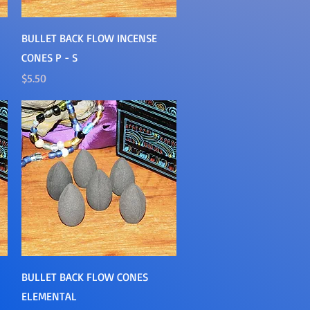
Quick View
BULLET BACK FLOW INCENSE
CONES P - S
Price
$5.50
Quick View
BULLET BACK FLOW CONES
ELEMENTAL