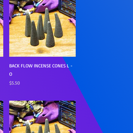
Quick View
-
BACK FLOW INCENSE CONES L -
O
Price
$5.50