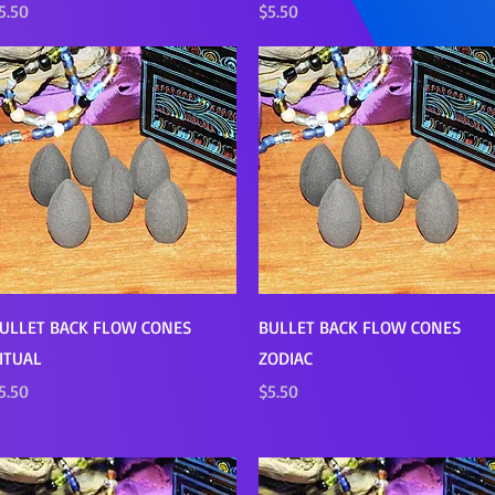
rice
Price
5.50
$5.50
Quick View
Quick View
ULLET BACK FLOW CONES
BULLET BACK FLOW CONES
ITUAL
ZODIAC
rice
Price
5.50
$5.50