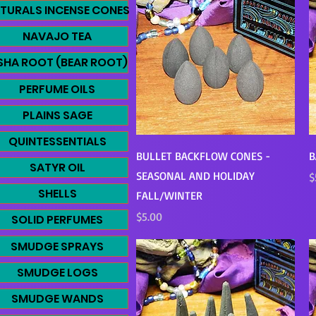
TURALS INCENSE CONES
NAVAJO TEA
SHA ROOT (BEAR ROOT)
PERFUME OILS
PLAINS SAGE
QUINTESSENTIALS
Quick View
BULLET BACKFLOW CONES -
B
SATYR OIL
SEASONAL AND HOLIDAY
P
$
SHELLS
FALL/WINTER
Price
$5.00
SOLID PERFUMES
SMUDGE SPRAYS
SMUDGE LOGS
SMUDGE WANDS