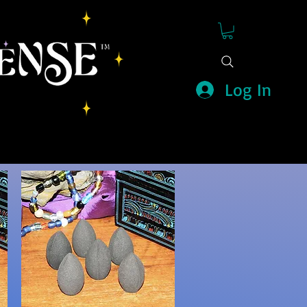
Log In