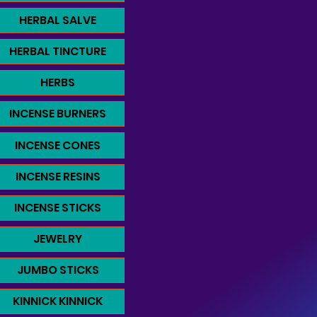
HERBAL SALVE
HERBAL TINCTURE
HERBS
INCENSE BURNERS
INCENSE CONES
INCENSE RESINS
INCENSE STICKS
JEWELRY
JUMBO STICKS
KINNICK KINNICK