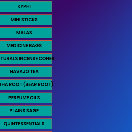
KYPHI
MINI STICKS
MALAS
MEDICINE BAGS
TURALS INCENSE CONES
NAVAJO TEA
SHA ROOT (BEAR ROOT)
PERFUME OILS
PLAINS SAGE
QUINTESSENTIALS