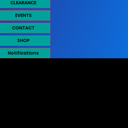
CLEARANCE
EVENTS
CONTACT
SHOP
Notifications