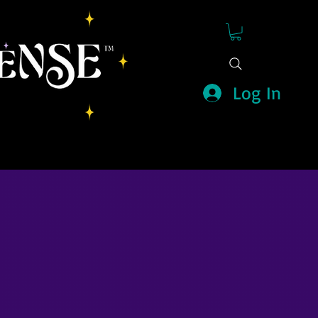
Log In