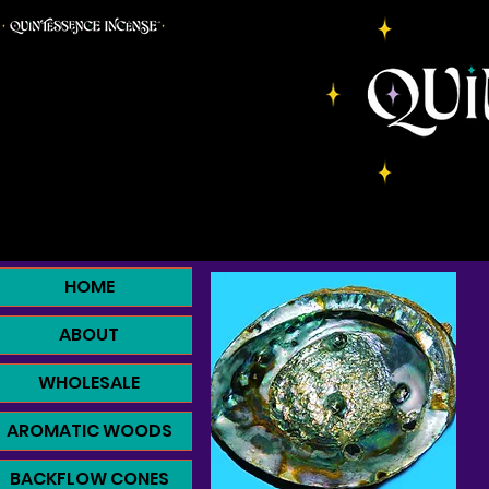
HOME
ABOUT
WHOLESALE
AROMATIC WOODS
BACKFLOW CONES