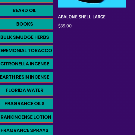
BEARD OIL
Quick View
ABALONE SHELL LARGE
BOOKS
Price
$35.00
BULK SMUDGE HERBS
CEREMONIAL TOBACCO
CITRONELLA INCENSE
EARTH RESIN INCENSE
FLORIDA WATER
FRAGRANCE OILS
FRANKINCENSE LOTION
FRAGRANCE SPRAYS