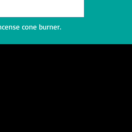
ncense cone burner.