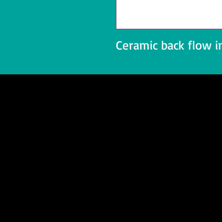
Ceramic back flow i