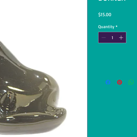
Price
$15.00
Quantity
*