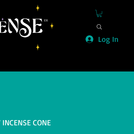
Log In
 INCENSE CONE