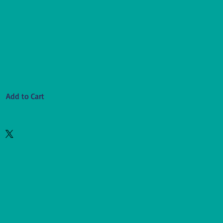
Add to Cart