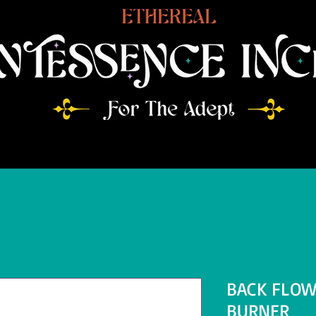
BACK FLOW
BURNER