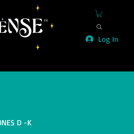
Log In
ONES D -K