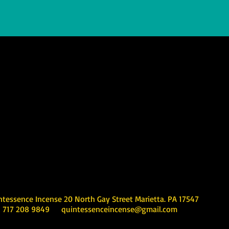
Incense 20 North Gay Street Marietta. PA 17547
08 9849
quintessenceincense@gmail.com