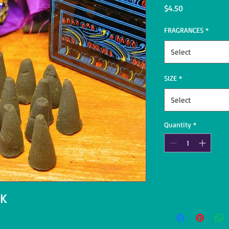
Price
$4.50
FRAGRANCES
*
Select
SIZE
*
Select
Quantity
*
 K