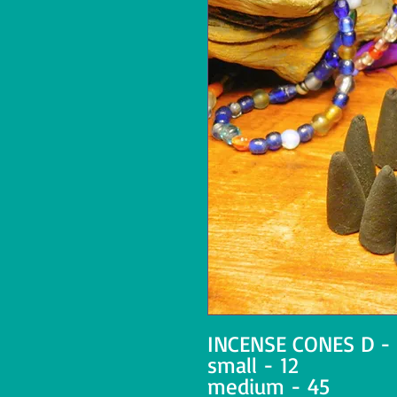
INCENSE CONES D -
small - 12
medium - 45