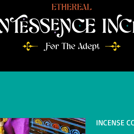
INCENSE C