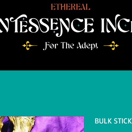
BULK STIC