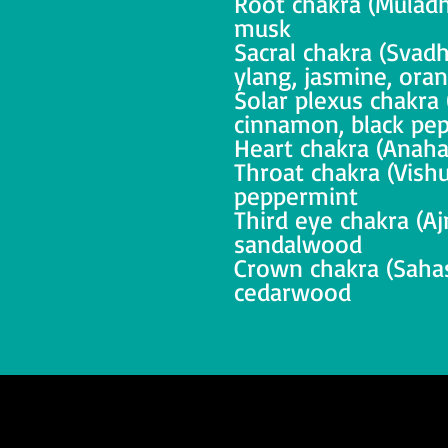
Root chakra (Muladh
musk
Sacral chakra (Svadh
ylang, jasmine, ora
Solar plexus chakra 
cinnamon, black pe
Heart chakra (Anahat
Throat chakra (Vishu
peppermint
Third eye chakra (Aj
sandalwood
Crown chakra (Sahasr
cedarwood