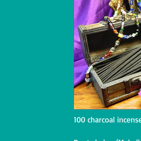
100 charcoal incense