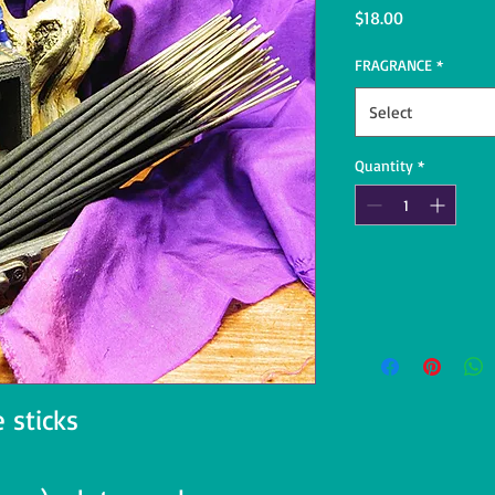
Price
$18.00
FRAGRANCE
*
Select
Quantity
*
 sticks