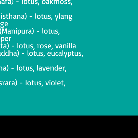
ara) - lotus, oakmoss,
isthana) - lotus, ylang
nge
(Manipura) - lotus,
pper
a) - lotus, rose, vanilla
ddha) - lotus, eucalyptus,
na) - lotus, lavender,
ara) - lotus, violet,