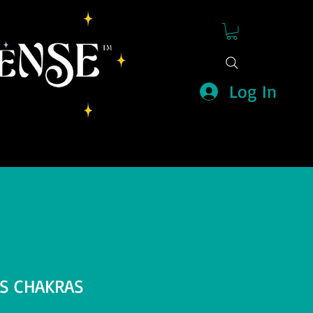
Log In
KS CHAKRAS