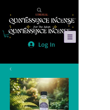
Log In