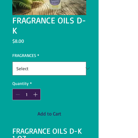
FRAGRANCE OILS D-
K
Price
$8.00
FRAGRANCES
*
Quantity
*
Add to Cart
FRAGRANCE OILS D-K