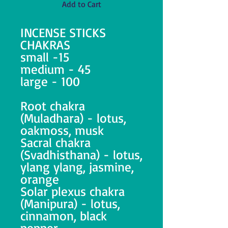
Add to Cart
INCENSE STICKS
CHAKRAS
small -15
medium - 45
large - 100
Root chakra
(Muladhara) - lotus,
oakmoss, musk
Sacral chakra
(Svadhisthana) - lotus,
ylang ylang, jasmine,
orange
Solar plexus chakra
(Manipura) - lotus,
cinnamon, black
pepper