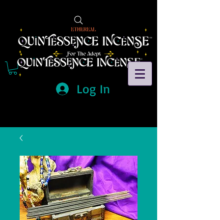
Log In