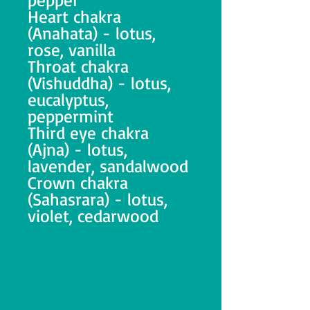
Heart chakra
(Anahata) - lotus,
rose, vanilla
Throat chakra
(Vishuddha) - lotus,
eucalyptus,
peppermint
Third eye chakra
(Ajna) - lotus,
lavender, sandalwood
Crown chakra
(Sahasrara) - lotus,
violet, cedarwood