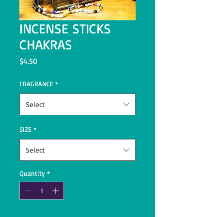
INCENSE STICKS
CHAKRAS
Price
$4.50
FRAGRANCE
*
Select
SIZE
*
Select
Quantity
*