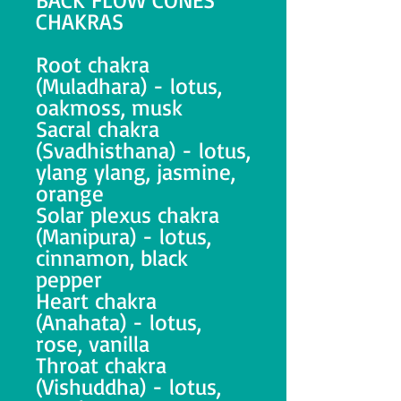
CHAKRAS
Root chakra
(Muladhara) - lotus,
oakmoss, musk
Sacral chakra
(Svadhisthana) - lotus,
ylang ylang, jasmine,
orange
Solar plexus chakra
(Manipura) - lotus,
cinnamon, black
pepper
Heart chakra
(Anahata) - lotus,
rose, vanilla
Throat chakra
(Vishuddha) - lotus,