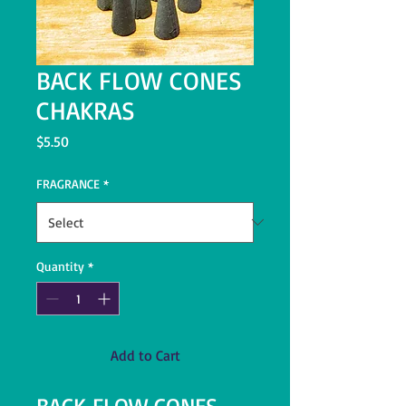
BACK FLOW CONES
CHAKRAS
Price
$5.50
FRAGRANCE
*
Quantity
*
Add to Cart
BACK FLOW CONES