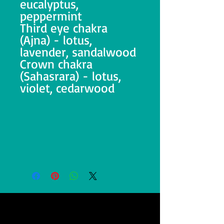
eucalyptus,
peppermint
Third eye chakra
(Ajna) - lotus,
lavender, sandalwood
Crown chakra
(Sahasrara) - lotus,
violet, cedarwood