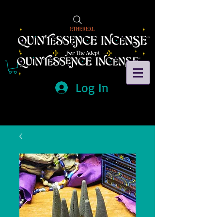
Log In