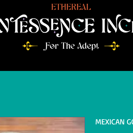
MEXICAN G