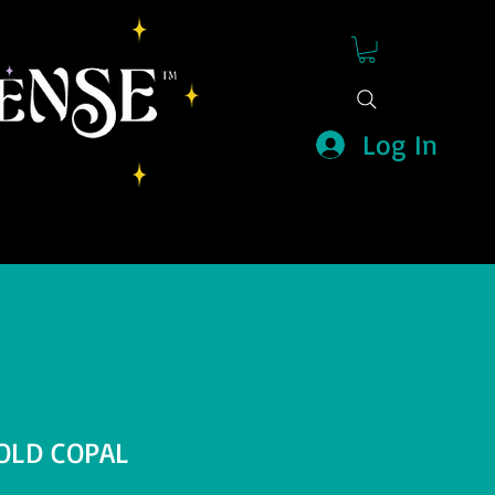
Log In
OLD COPAL