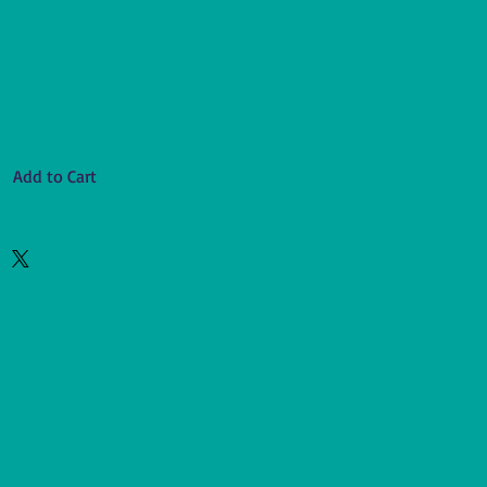
Add to Cart