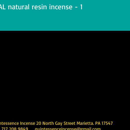
 natural resin incense - 1
Incense 20 North Gay Street Marietta. PA 17547
08 9849
quintessenceincense@gmail.com