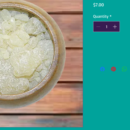
Price
$7.00
Quantity
*