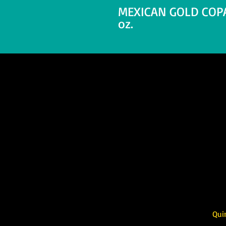
MEXICAN GOLD COPAL
oz.
Quintessence 
717 2