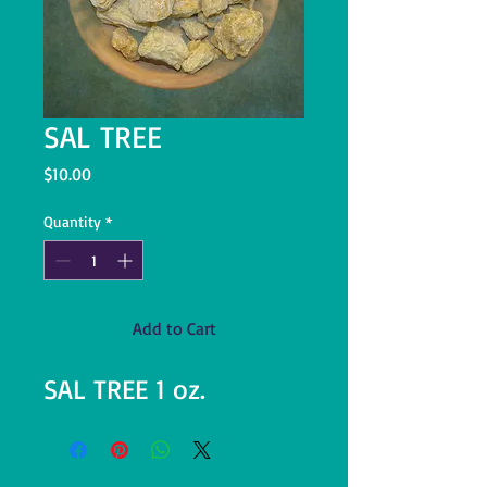
SAL TREE
Price
$10.00
Quantity
*
Add to Cart
SAL TREE 1 oz.