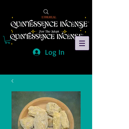
Log In