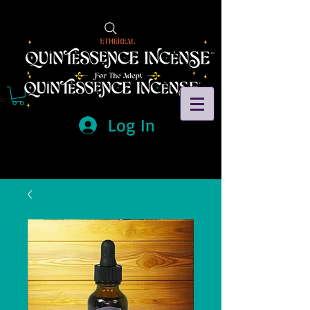
Log In