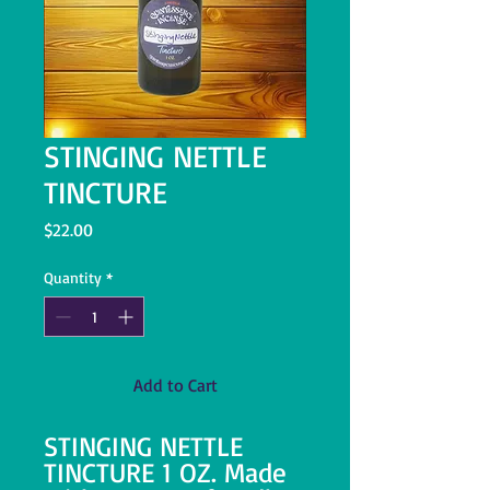
STINGING NETTLE
TINCTURE
Price
$22.00
Quantity
*
Add to Cart
STINGING NETTLE
TINCTURE 1 OZ. Made