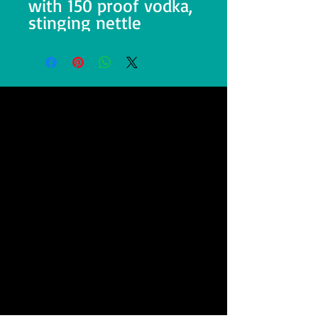
with 150 proof vodka,
stinging nettle